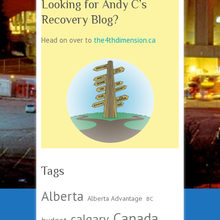
Looking for Andy C’s
Recovery Blog?
Head on over to
the4thdimension.ca
Tags
Alberta
Alberta Advantage
BC
Canada
calgary