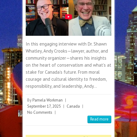
In this engaging interview with Dr. Shawn
Whatley, Andy Crooks—lawyer, author, and
community organizer—shares his insights
on the heart of conservatism and what’s at
stake for Canada’s future. From moral
courage and cultural identity to freedom,
responsibility, and leadership, Andy…
By
Pamela Workman
|
September 17, 2025
|
Canada
|
No Comments
|
Read more