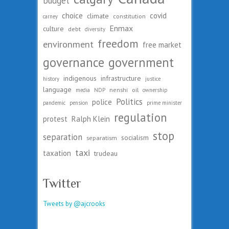
budget
choice
covid
climate
constitution
carney
Enmax
culture
debt
diversity
freedom
environment
free market
governance
government
indigenous
infrastructure
history
justice
language
nenshi
oil
media
NDP
ownership
Politics
police
pandemic
pension
prime minister
regulation
protest
Ralph Klein
stop
separation
socialism
separatism
taxi
taxation
trudeau
Twitter
Tweets by @ajcrooks