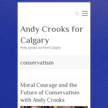
Search
Andy Crooks for
Calgary
Andy speaks out from Calgary
conservatism
Moral Courage and the
Future of Conservatism
with Andy Crooks