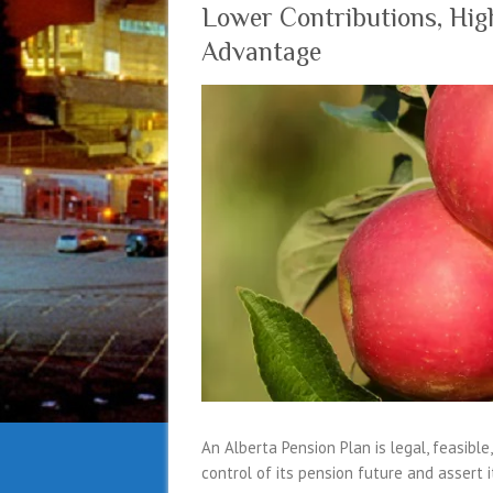
Lower Contributions, High
Advantage
An Alberta Pension Plan is legal, feasible
control of its pension future and assert 