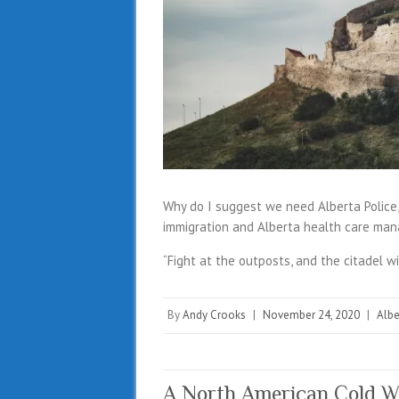
Why do I suggest we need Alberta Police, 
immigration and Alberta health care ma
“Fight at the outposts, and the citadel wi
By
Andy Crooks
|
November 24, 2020
|
Albe
A North American Cold W