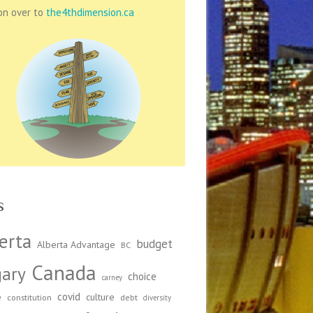
on over to
the4thdimension.ca
s
erta
budget
Alberta Advantage
BC
Canada
gary
choice
carney
covid
e
culture
constitution
debt
diversity