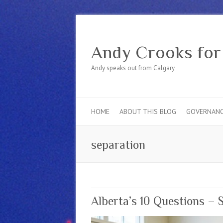
Andy Crooks for
Andy speaks out from Calgary
HOME
ABOUT THIS BLOG
GOVERNAN
separation
Alberta’s 10 Questions – 