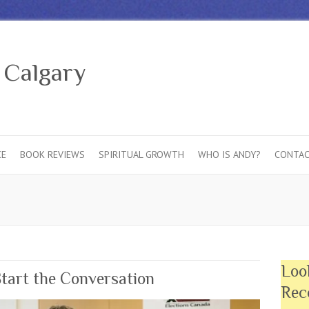
 Calgary
CE
BOOK REVIEWS
SPIRITUAL GROWTH
WHO IS ANDY?
CONTAC
Loo
Start the Conversation
Rec