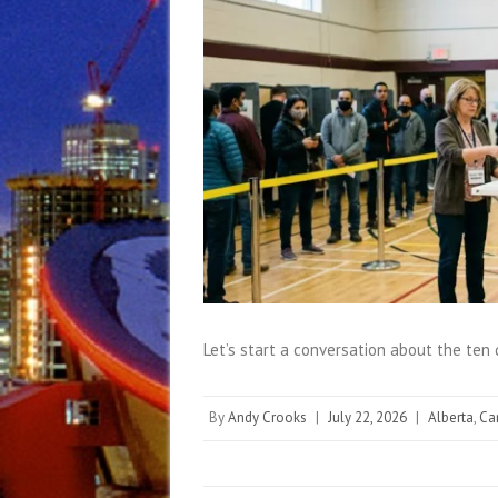
Let’s start a conversation about the ten
By
Andy Crooks
|
July 22, 2026
|
Alberta
,
Ca