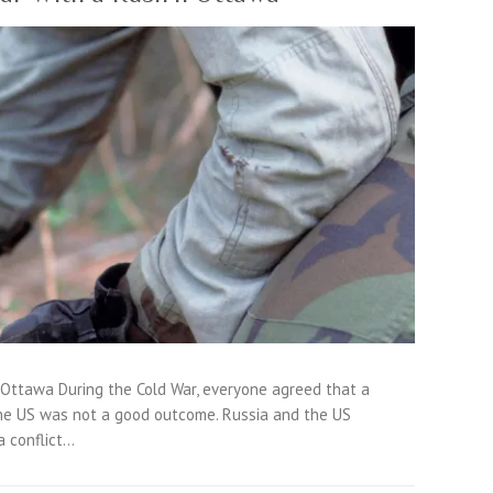
 Ottawa During the Cold War, everyone agreed that a
e US was not a good outcome. Russia and the US
a conflict…