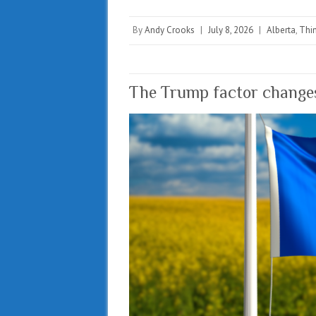
By
Andy Crooks
|
July 8, 2026
|
Alberta
,
Thin
The Trump factor changes