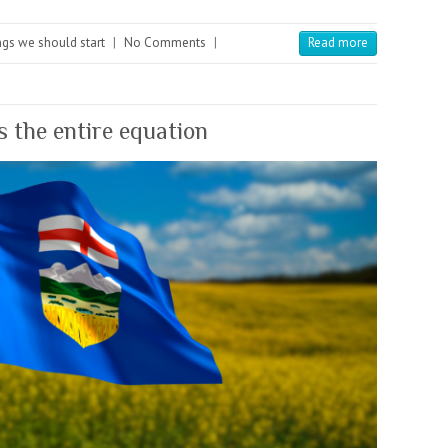
gs we should start
|
No Comments
|
Read more
 the entire equation