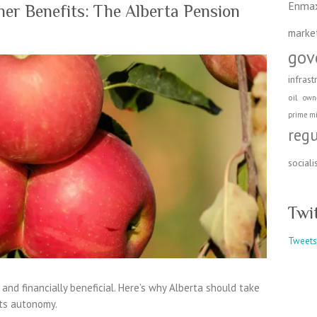
Enma
er Benefits: The Alberta Pension
marke
gov
infrast
oil
own
prime mi
reg
social
Twi
Tweets
, and financially beneficial. Here’s why Alberta should take
its autonomy.