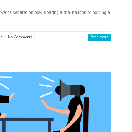
wards separation now, floating a trial balloon or holding a
ta
|
No Comments
|
Read more