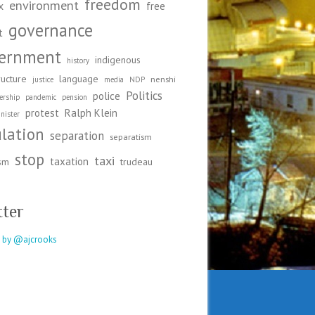
freedom
environment
x
free
governance
t
ernment
indigenous
history
ructure
language
nenshi
justice
media
NDP
Politics
police
ership
pandemic
pension
protest
Ralph Klein
nister
ulation
separation
separatism
stop
taxi
taxation
ism
trudeau
tter
 by @ajcrooks