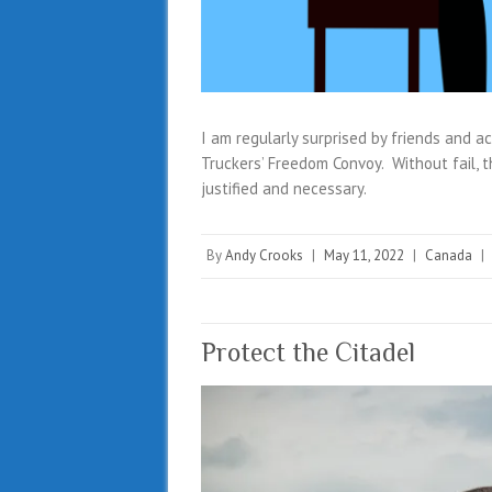
I am regularly surprised by friends and 
Truckers’ Freedom Convoy. Without fail, 
justified and necessary.
By
Andy Crooks
|
May 11, 2022
|
Canada
|
Protect the Citadel