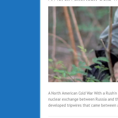
A North American Cold War With a Rush’n
nuclear exchange between Russia and th
developed tripwires that came between 