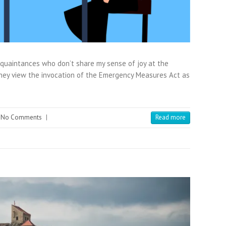
acquaintances who don’t share my sense of joy at the
they view the invocation of the Emergency Measures Act as
No Comments
|
Read more