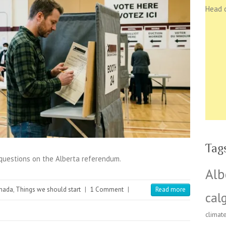
Head 
Tag
 questions on the Alberta referendum.
Alb
nada
,
Things we should start
|
1 Comment
|
Read more
cal
climat