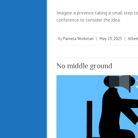
Imagine a province taking a small step to
conference to consider the idea.
By
Pamela Workman
|
May 23, 2025
|
Alber
No middle ground