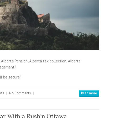
Alberta Pension, Alberta tax collection, Alberta
nagement?
ll be secure.”
rta
|
No Comments
|
Read more
ar With a Rush’n Ottawa