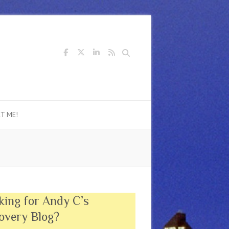
Search
T ME!
king for Andy C’s
overy Blog?