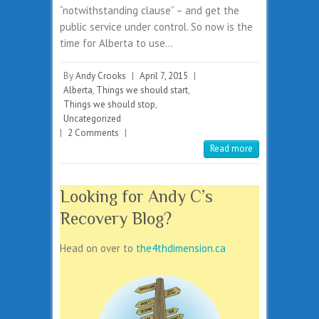
“notwithstanding clause” – and get the
public service under control. So now is the
time for Alberta to use…
By
Andy Crooks
|
April 7, 2015
|
Alberta
,
Things we should start
,
Things we should stop
,
Uncategorized
|
2 Comments
|
Read more
Looking for Andy C’s
Recovery Blog?
Head on over to
the4thdimension.ca