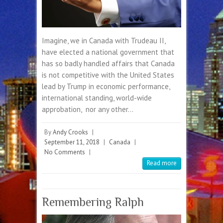
Imagine, we in Canada with Trudeau II,
have elected a national government that
has so badly handled affairs that Canada
is not competitive with the United States
lead by Trump in economic performance,
international standing, world-wide
approbation, nor any other…
By
Andy Crooks
|
September 11, 2018
|
Canada
|
No Comments
|
Read more
Remembering Ralph