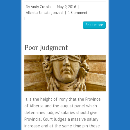
By
Andy Crooks
|
May 9, 2016
|
Alberta
,
Uncategorized
|
1 Comment
|
Read more
Poor Judgment
It is the height of irony that the Province
of Alberta and the august panel which
determines judges’ salaries should give
Provincial Court Judges a massive salary
increase and at the same time pin these