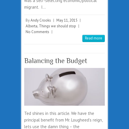
was a self-selecting economic/political
migrant. I…
By
Andy Crooks
|
May 11, 2015
|
Alberta
,
Things we should stop
|
No Comments
|
Read more
Balancing the Budget
Ted shines in this article. We have the
principal benefit from Mr. Lougheed’s reign,
lets use the damn thing – the