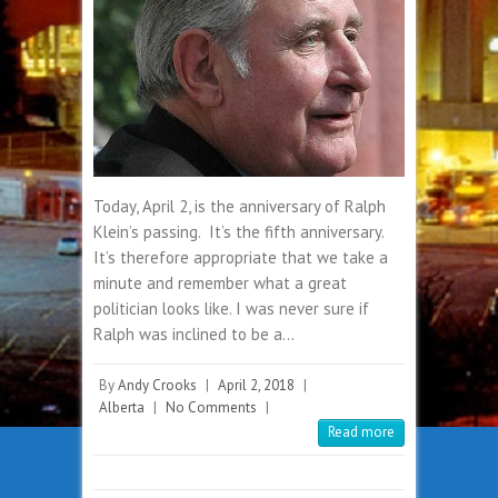
Today, April 2, is the anniversary of Ralph
Klein’s passing. It’s the fifth anniversary.
It’s therefore appropriate that we take a
minute and remember what a great
politician looks like. I was never sure if
Ralph was inclined to be a…
By
Andy Crooks
|
April 2, 2018
|
Alberta
|
No Comments
|
Read more