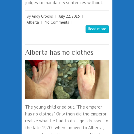
judges to mandatory sentences without…
By
Andy Crooks
|
July 22, 2015
|
Alberta
|
No Comments
|
Read more
Alberta has no clothes
The young child cried out, “The emperor
has no clothes”. Only then did the emperor
realize what he had to do – get dressed. In
the late 1970s when I moved to Alberta, I