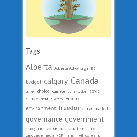
Tags
Alberta
Alberta Advantage
BC
Canada
calgary
budget
choice
covid
climate
constitution
carney
Enmax
culture
debt
diversity
freedom
environment
free market
governance
government
indigenous
infrastructure
history
justice
language
nenshi
oil
media
NDP
ownership