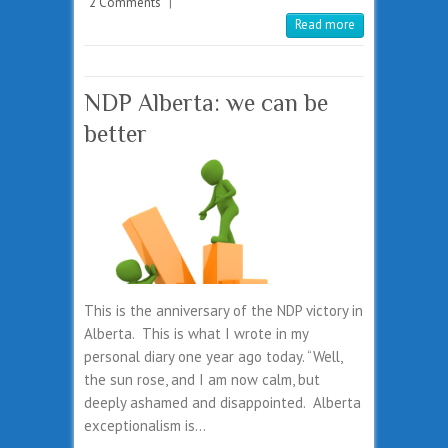
2 Comments
|
Read more
NDP Alberta: we can be
better
This is the anniversary of the NDP victory in
Alberta. This is what I wrote in my
personal diary one year ago today. “Well,
the sun rose, and I am now calm, but
deeply ashamed and disappointed. Alberta
exceptionalism is…