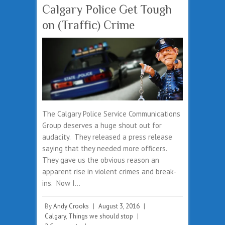
Calgary Police Get Tough
on (Traffic) Crime
The Calgary Police Service Communications
Group deserves a huge shout out for
audacity. They released a press release
saying that they needed more officers.
They gave us the obvious reason an
apparent rise in violent crimes and break-
ins. Now I…
By
Andy Crooks
|
August 3, 2016
|
Calgary
,
Things we should stop
|