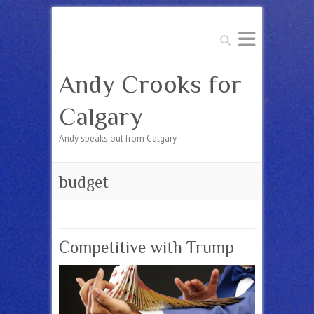
Search
Andy Crooks for
Calgary
Andy speaks out from Calgary
budget
Competitive with Trump