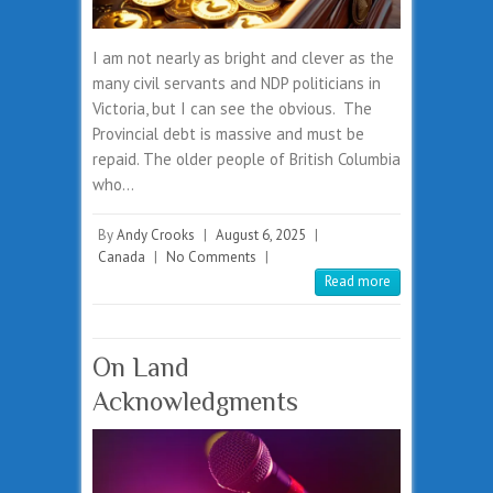
I am not nearly as bright and clever as the
many civil servants and NDP politicians in
Victoria, but I can see the obvious. The
Provincial debt is massive and must be
repaid. The older people of British Columbia
who…
By
Andy Crooks
|
August 6, 2025
|
Canada
|
No Comments
|
Read more
On Land
Acknowledgments