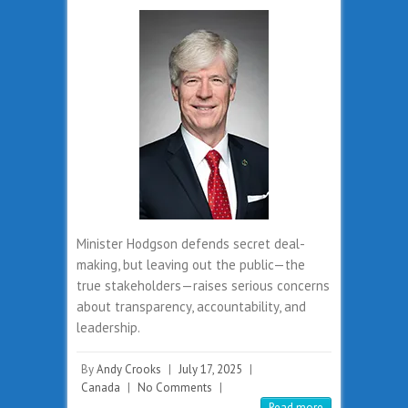
Minister Hodgson defends secret deal-
making, but leaving out the public—the
true stakeholders—raises serious concerns
about transparency, accountability, and
leadership.
By
Andy Crooks
|
July 17, 2025
|
Canada
|
No Comments
|
Read more