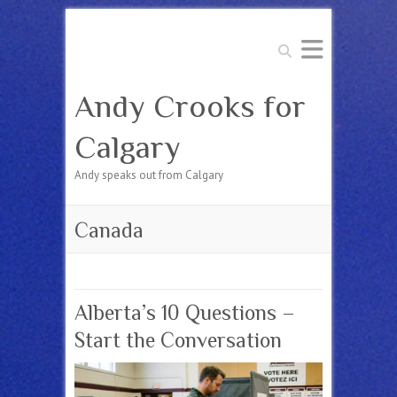
Search
Andy Crooks for
Calgary
Andy speaks out from Calgary
Canada
Alberta’s 10 Questions –
Start the Conversation