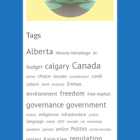
Tags
Alberta
Alberta Advantage
BC
Canada
calgary
budget
choice
covid
climate
constitution
carney
Enmax
culture
debt
diversity
freedom
environment
free market
governance
government
indigenous
infrastructure
history
justice
language
nenshi
oil
media
NDP
ownership
Politics
police
pandemic
pension
prime minister
regulation
protest
Ralph Klein