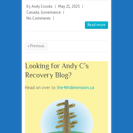
By
Andy Crooks
|
May 21, 2025
|
Canada
,
Governance
|
No Comments
|
Read more
« Previous
Looking for Andy C’s
Recovery Blog?
Head on over to
the4thdimension.ca