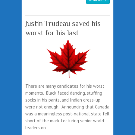
Justin Trudeau saved his
worst for his last
There are many candidates for his worst
moments. Black faced dancing, stuffing
socks in his pants, and Indian dress-up
were not enough. Announcing that Canada
was a meaningless post-national state fell
short of the mark. Lecturing senior world
leaders on…