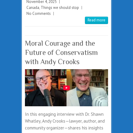
November 4, 2025
|
Canada
,
Things we should stop
|
No Comments
|
Read more
Moral Courage and the
Future of Conservatism
with Andy Crooks
In this engaging interview with Dr. Shawn
Whatley, Andy Crooks—lawyer, author, and
community organizer—shares his insights