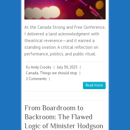
At the Canada Strong and Free Conference,
I delivered a land acknowledgment with
theatrical reverence—and it earned a
standing ovation. A critical reflection on
performance, politics, and public ritual.
By
Andy Crooks
|
July 30, 2025
|
Canada
,
Things we should stop
|
2 Comments
|
Read more
From Boardroom to
Backroom: The Flawed
Logic of Minister Hodgson