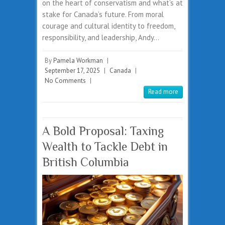
on the heart of conservatism and what’s at
stake for Canada’s future. From moral
courage and cultural identity to freedom,
responsibility, and leadership, Andy…
By
Pamela Workman
|
September 17, 2025
|
Canada
|
No Comments
|
Read more
A Bold Proposal: Taxing
Wealth to Tackle Debt in
British Columbia