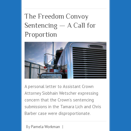
The Freedom Convoy
Sentencing — A Call for
Proportion
A personal letter to Assistant Crown
Attorney Siobhain Wetscher expressing
concern that the Crown’s sentencing
submissions in the Tamara Lich and Chris
Barber case were disproportionate.
By
Pamela Workman
|