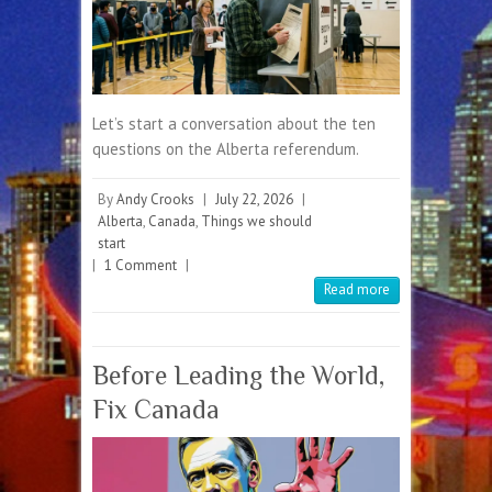
Let’s start a conversation about the ten
questions on the Alberta referendum.
By
Andy Crooks
|
July 22, 2026
|
Alberta
,
Canada
,
Things we should
start
|
1 Comment
|
Read more
Before Leading the World,
Fix Canada