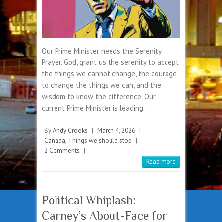
Our Prime Minister needs the Serenity
Prayer. God, grant us the serenity to accept
the things we cannot change, the courage
to change the things we can, and the
wisdom to know the difference. Our
current Prime Minister is leading…
By
Andy Crooks
|
March 4, 2026
|
Canada
,
Things we should stop
|
2 Comments
|
Read more
Political Whiplash:
Carney’s About-Face for