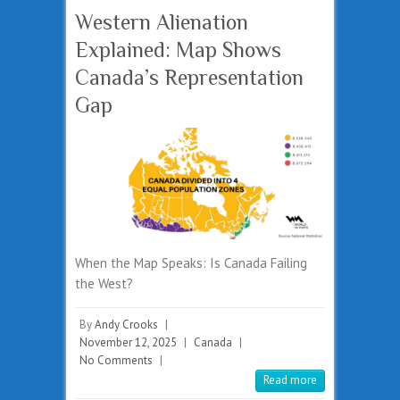
Western Alienation
Explained: Map Shows
Canada’s Representation
Gap
When the Map Speaks: Is Canada Failing
the West?
By
Andy Crooks
|
November 12, 2025
|
Canada
|
No Comments
|
Read more