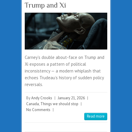
Trump and Xi
Carney’s double about-face on Trump and
Xi exposes a pattern of political
inconsistency — a modern whiplash that
echoes Trudeau’s history of sudden policy
reversals.
By
Andy Crooks
|
January 21, 2026
|
Canada
,
Things we should stop
|
No Comments
|
Read more