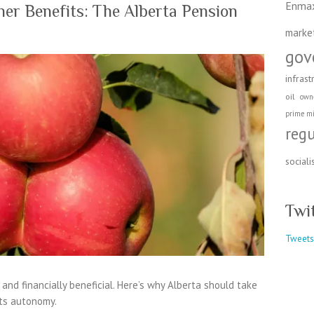
Enma
er Benefits: The Alberta Pension
marke
gov
infrast
oil
own
prime mi
reg
social
Twi
Tweets
, and financially beneficial. Here’s why Alberta should take
its autonomy.