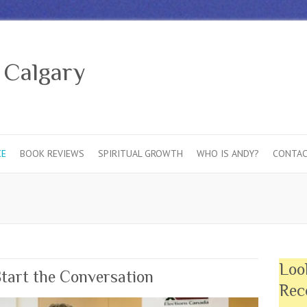
 Calgary
CE
BOOK REVIEWS
SPIRITUAL GROWTH
WHO IS ANDY?
CONTAC
Loo
Start the Conversation
Rec