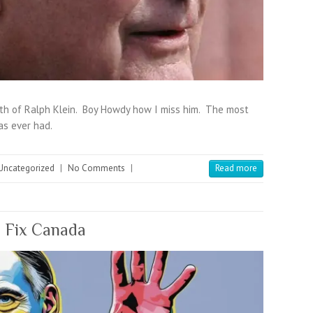
th of Ralph Klein. Boy Howdy how I miss him. The most
as ever had.
Uncategorized
|
No Comments
|
Read more
, Fix Canada