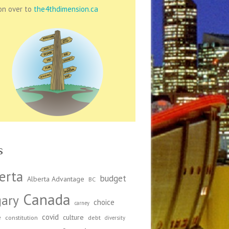
on over to
the4thdimension.ca
s
erta
budget
Alberta Advantage
BC
Canada
gary
choice
carney
covid
e
culture
constitution
debt
diversity