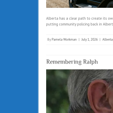
Alberta has a clear path to create its own
putting community policing back in Alber
By
Pamela Workman
|
July 1, 2026
|
Alberta
Remembering Ralph