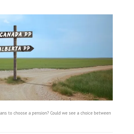
rtans to choose a pension? Could we see a choice between