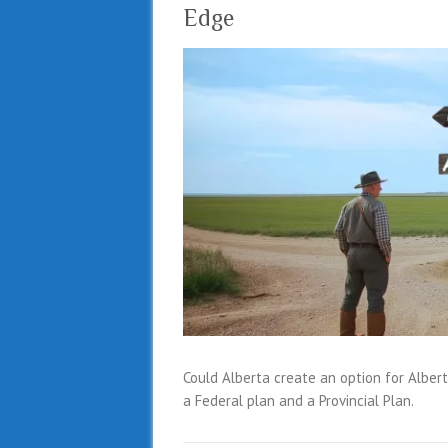
Edge
Could Alberta create an option for Albe
a Federal plan and a Provincial Plan.