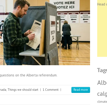
Head 
Tag
 questions on the Alberta referendum.
Alb
nada
,
Things we should start
|
1 Comment
|
Read more
cal
climat