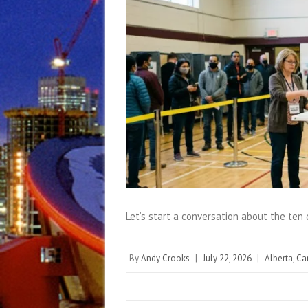
Let’s start a conversation about the ten
By
Andy Crooks
|
July 22, 2026
|
Alberta
,
Ca