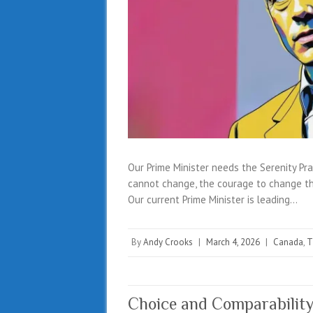
Our Prime Minister needs the Serenity Pra
cannot change, the courage to change th
Our current Prime Minister is leading…
By
Andy Crooks
|
March 4, 2026
|
Canada
,
T
Choice and Comparability