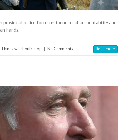
 provincial police force, restoring local accountability and
tan hands.
,
Things we should stop
|
No Comments
|
Read more