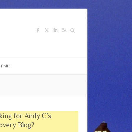
Search
T ME!
king for Andy C’s
overy Blog?