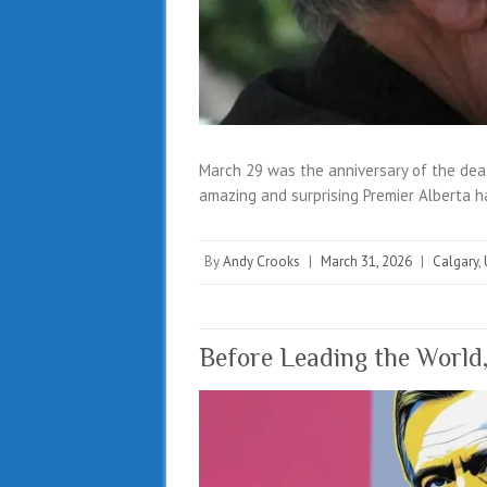
March 29 was the anniversary of the dea
amazing and surprising Premier Alberta h
By
Andy Crooks
|
March 31, 2026
|
Calgary
,
Before Leading the World