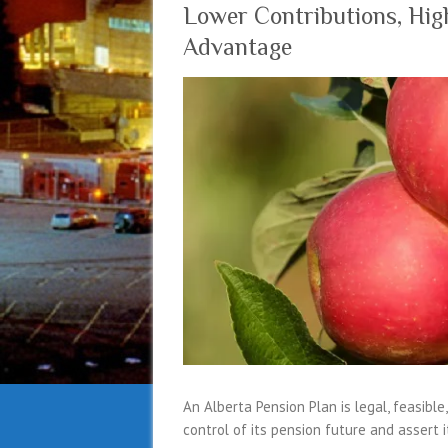
Lower Contributions, High
Advantage
An Alberta Pension Plan is legal, feasible
control of its pension future and assert 