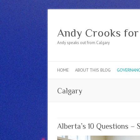
Andy Crooks for
Andy speaks out from Calgary
HOME
ABOUT THIS BLOG
GOVERNAN
Calgary
Alberta’s 10 Questions – 