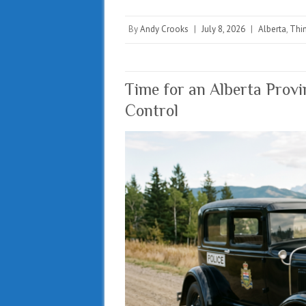
By
Andy Crooks
|
July 8, 2026
|
Alberta
,
Thin
Time for an Alberta Provi
Control