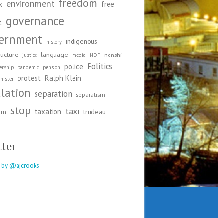
freedom
environment
x
free
governance
t
ernment
indigenous
history
ructure
language
nenshi
justice
media
NDP
Politics
police
ership
pandemic
pension
protest
Ralph Klein
nister
ulation
separation
separatism
stop
taxi
taxation
ism
trudeau
tter
 by @ajcrooks