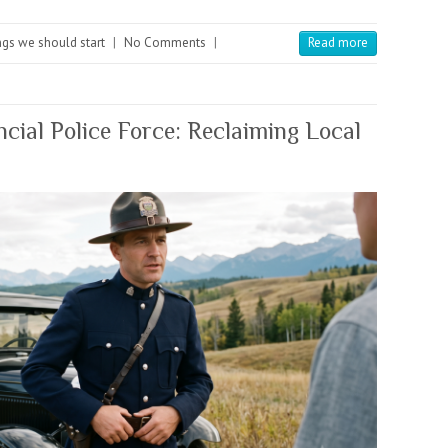
gs we should start
|
No Comments
|
Read more
ncial Police Force: Reclaiming Local