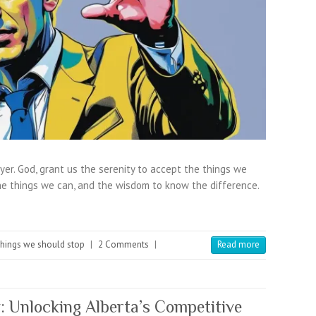
yer. God, grant us the serenity to accept the things we
e things we can, and the wisdom to know the difference.
hings we should stop
|
2 Comments
|
Read more
: Unlocking Alberta’s Competitive