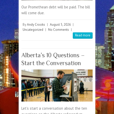
Our Promethean debt will be paid. The bill
will come due.
By
Andy Crooks
|
August 5, 2026
|
Uncategorized
|
No Comments
|
Read more
Alberta’s 10 Questions –
Start the Conversation
Let’s start a conversation about the ten