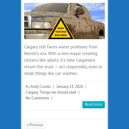
Calgary still faces water problems from
Nenshi’s era. With a new mayor treating
citizens like adults, it’s time Calgarians
return the trust — act responsibly, even in
small things like car-washes.
By
Andy Crooks
|
January 13, 2026
|
Calgary
,
Things we should start
|
No Comments
|
Read more
« Previous