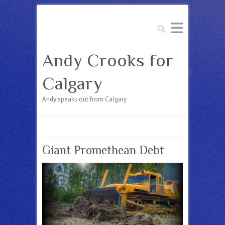
Search
Andy Crooks for
Calgary
Andy speaks out from Calgary
Giant Promethean Debt