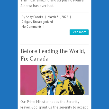
The most amazing and surprising Premier
Alberta has ever had.
By
Andy Crooks
|
March 31, 2026
|
Calgary
,
Uncategorized
|
No Comments
|
Read more
Before Leading the World,
Fix Canada
Our Prime Minister needs the Serenity
Prayer. God, grant us the serenity to accept