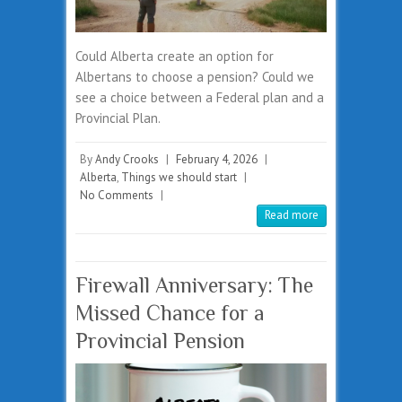
Could Alberta create an option for
Albertans to choose a pension? Could we
see a choice between a Federal plan and a
Provincial Plan.
By
Andy Crooks
|
February 4, 2026
|
Alberta
,
Things we should start
|
No Comments
|
Read more
Firewall Anniversary: The
Missed Chance for a
Provincial Pension