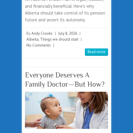
and financially beneficial. Here’s why
Alberta should take control of its pension
future and assert its autonomy.
By
Andy Crooks
|
July 8, 2026
|
Alberta
,
Things we should start
|
No Comments
|
Read more
Everyone Deserves A
Family Doctor—But How?