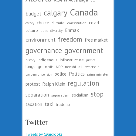
Canada
calgary
budget
choice
covid
climate
constitution
carney
Enmax
culture
debt
diversity
freedom
environment
free market
governance
government
indigenous
infrastructure
history
justice
language
nenshi
oil
media
NDP
ownership
Politics
police
pandemic
pension
prime minister
regulation
protest
Ralph Klein
stop
separation
socialism
separatism
taxi
taxation
trudeau
Twitter
Tweets by @ajcrooks