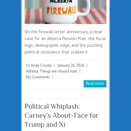
On the Firewall letter anniversary, a clear
case for an Alberta Pension Plan: the fiscal
logic, demographic edge, and the puzzling
political resistance that stalled it.
By
Andy Crooks
|
January 26, 2026
|
Alberta
,
Things we should start
|
No Comments
|
Read more
Political Whiplash:
Carney’s About-Face for
Trump and Xi