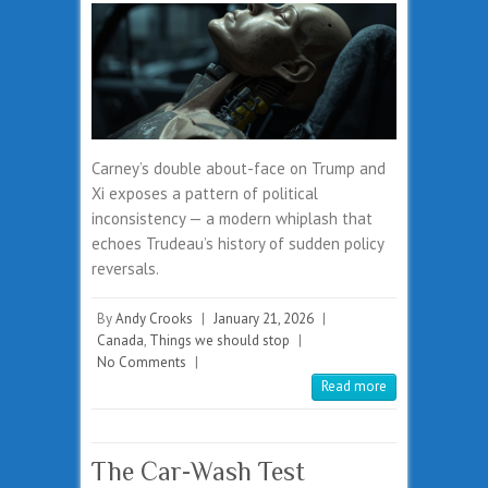
Carney’s double about-face on Trump and
Xi exposes a pattern of political
inconsistency — a modern whiplash that
echoes Trudeau’s history of sudden policy
reversals.
By
Andy Crooks
|
January 21, 2026
|
Canada
,
Things we should stop
|
No Comments
|
Read more
The Car-Wash Test