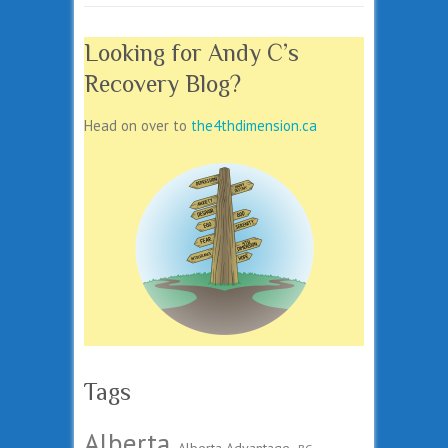
Looking for Andy C’s
Recovery Blog?
Head on over to
the4thdimension.ca
Tags
Alberta
Alberta Advantage
BC