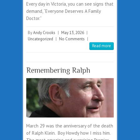
Every day in Victoria, you can see signs that
demand, “Everyone Deserves A Family
Doctor.”
By
Andy Crooks
|
May 13, 2026
|
Uncategorized
|
No Comments
|
Read more
Remembering Ralph
March 29 was the anniversary of the death
of Ralph Klein. Boy Howdy how I miss him.