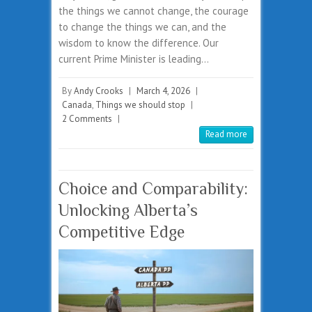
the things we cannot change, the courage
to change the things we can, and the
wisdom to know the difference. Our
current Prime Minister is leading…
By
Andy Crooks
|
March 4, 2026
|
Canada
,
Things we should stop
|
2 Comments
|
Read more
Choice and Comparability:
Unlocking Alberta’s
Competitive Edge