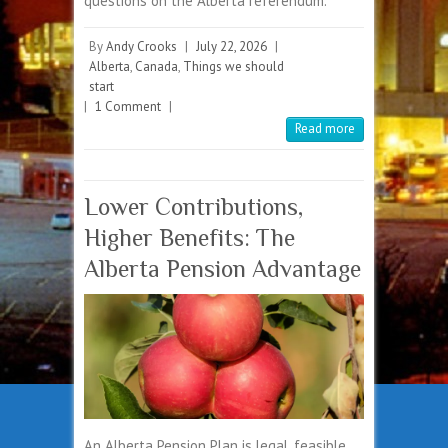
questions on the Alberta referendum.
By
Andy Crooks
|
July 22, 2026
|
Alberta
,
Canada
,
Things we should
start
|
1 Comment
|
Read more
Lower Contributions,
Higher Benefits: The
Alberta Pension Advantage
An Alberta Pension Plan is legal, feasible,