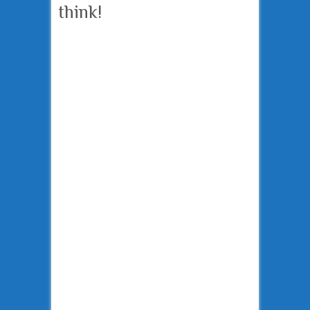
think!