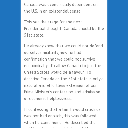
Canada was economically dependent on
the U.S. in an existential sense.
This set the stage for the next
Presidential thought: Canada should be the
51st state.
He already knew that we could not defend
ourselves militarily, now he had
confirmation that we could not survive
economically. To allow Canada to join the
United States would be a favour. To
describe Canada as the 51st state is only a
natural and effortless extension of our
Prime Minister’s confession and admission
of economic helplessness.
If confessing that a tariff would crush us
was not bad enough, this was followed
when he came home. He described the