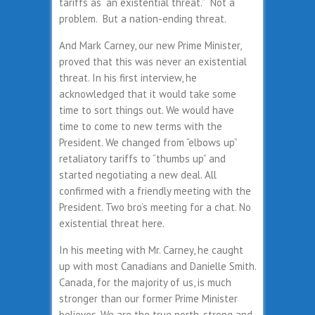
tariffs as “an existential threat.” Not a
problem. But a nation-ending threat.
And Mark Carney, our new Prime Minister,
proved that this was never an existential
threat. In his first interview, he
acknowledged that it would take some
time to sort things out. We would have
time to come to new terms with the
President. We changed from “elbows up”
retaliatory tariffs to “thumbs up” and
started negotiating a new deal. All
confirmed with a friendly meeting with the
President. Two bro’s meeting for a chat. No
existential threat here.
In his meeting with Mr. Carney, he caught
up with most Canadians and Danielle Smith.
Canada, for the majority of us, is much
stronger than our former Prime Minister
believes. We are the true north, strong and