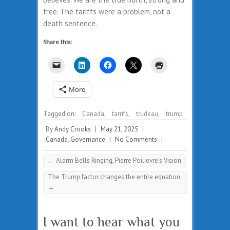
free. The tariffs were a problem, not a
death sentence.
Share this:
More
Tagged on:
Canada
,
tarrifs
,
trudeau
,
trump
By
Andy Crooks
|
May 21, 2025
|
Canada
,
Governance
|
No Comments
|
←
Alarm Bells Ringing, Pierre Poilievre’s Vision
The Trump factor changes the entire equation
→
I want to hear what you