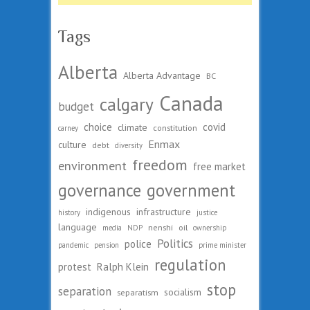
Tags
Alberta
Alberta Advantage
BC
Canada
calgary
budget
choice
covid
climate
constitution
carney
Enmax
culture
debt
diversity
freedom
environment
free market
governance
government
indigenous
infrastructure
history
justice
language
nenshi
oil
media
NDP
ownership
Politics
police
pandemic
pension
prime minister
regulation
protest
Ralph Klein
stop
separation
socialism
separatism