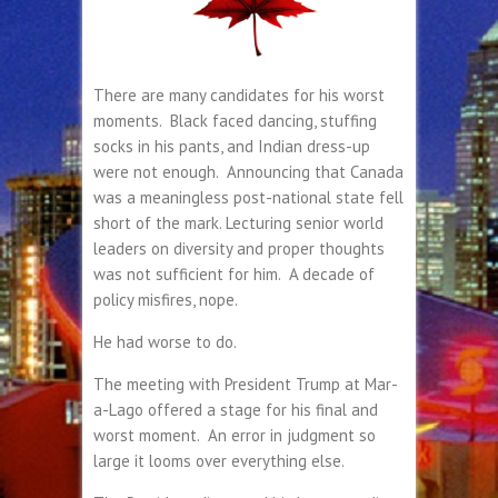
There are many candidates for his worst
moments. Black faced dancing, stuffing
socks in his pants, and Indian dress-up
were not enough. Announcing that Canada
was a meaningless post-national state fell
short of the mark. Lecturing senior world
leaders on diversity and proper thoughts
was not sufficient for him. A decade of
policy misfires, nope.
He had worse to do.
The meeting with President Trump at Mar-
a-Lago offered a stage for his final and
worst moment. An error in judgment so
large it looms over everything else.