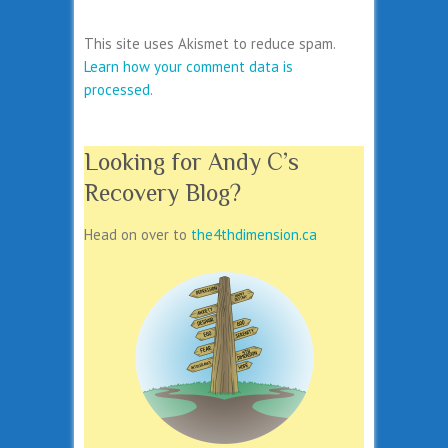
This site uses Akismet to reduce spam.
Learn how your comment data is
processed.
Looking for Andy C’s
Recovery Blog?
Head on over to
the4thdimension.ca