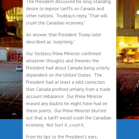
The President discussed his long-standing
desire to impose tariffs on Canada and
other nations. Trudeau’s reply, “That will
crush the Canadian economy.”
An answer that President Trump later
described as “surprising.”
Our feckless Prime Minister confirmed
whatever thoughts and theories the
President had about Canada being utterly
dependent on the United States. The
President had at least a mild conviction
that Canada profited unfairly from a trade
account imbalance. Our Prime Minister
erased any doubts he might have had on
these points. Our Prime Minister blurted
out that a tariff would crush the Canadian
economy. Not hurt it,
crush
it.
From his lips to the President’s ears,