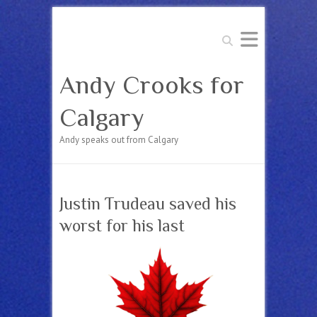
Search
Andy Crooks for
Calgary
Andy speaks out from Calgary
Justin Trudeau saved his
worst for his last