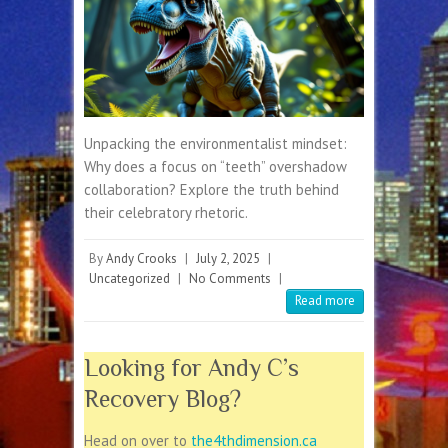
Unpacking the environmentalist mindset:
Why does a focus on “teeth” overshadow
collaboration? Explore the truth behind
their celebratory rhetoric.
By
Andy Crooks
|
July 2, 2025
|
Uncategorized
|
No Comments
|
Read more
Looking for Andy C’s
Recovery Blog?
Head on over to
the4thdimension.ca