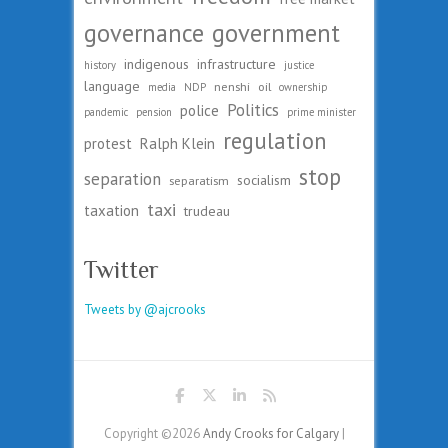
governance
government
indigenous
infrastructure
history
justice
language
nenshi
oil
media
NDP
ownership
Politics
police
pandemic
pension
prime minister
regulation
protest
Ralph Klein
stop
separation
socialism
separatism
taxi
taxation
trudeau
Twitter
Tweets by @ajcrooks
Copyright ©2026
Andy Crooks for Calgary
|