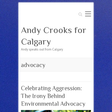
Search
Andy Crooks for
Calgary
Andy speaks out from Calgary
advocacy
Celebrating Aggression:
The Irony Behind
Environmental Advocacy