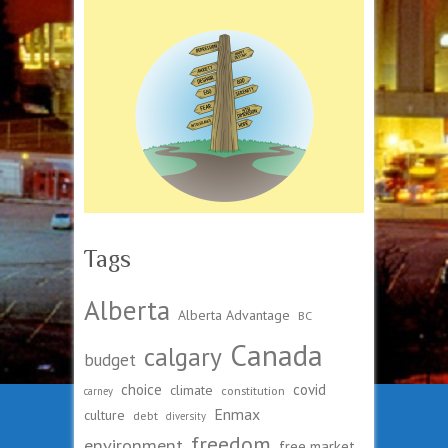
Tags
Alberta
Alberta Advantage
BC
Canada
calgary
budget
choice
covid
climate
constitution
carney
Enmax
culture
debt
diversity
freedom
environment
free market