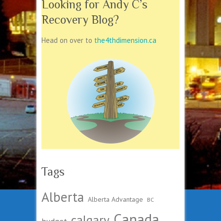
Looking for Andy C’s
Recovery Blog?
Head on over to
the4thdimension.ca
Tags
Alberta
Alberta Advantage
BC
Canada
calgary