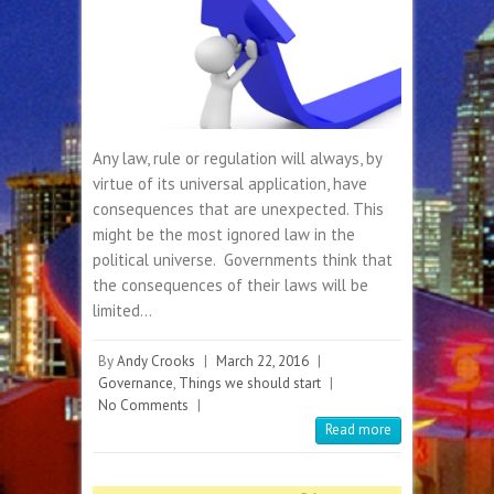
Any law, rule or regulation will always, by
virtue of its universal application, have
consequences that are unexpected. This
might be the most ignored law in the
political universe. Governments think that
the consequences of their laws will be
limited…
By
Andy Crooks
|
March 22, 2016
|
Governance
,
Things we should start
|
No Comments
|
Read more