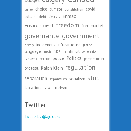
budget
choice
covid
climate
constitution
carney
Enmax
culture
debt
diversity
freedom
environment
free market
governance
government
indigenous
infrastructure
history
justice
language
nenshi
oil
media
NDP
ownership
Politics
police
pandemic
pension
prime minister
regulation
protest
Ralph Klein
stop
separation
socialism
separatism
taxi
taxation
trudeau
Twitter
Tweets by @ajcrooks