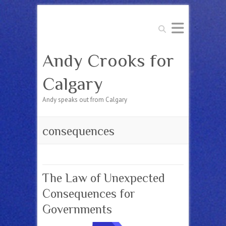
Search
Andy Crooks for
Calgary
Andy speaks out from Calgary
consequences
The Law of Unexpected
Consequences for
Governments