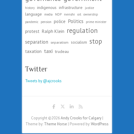
indigenous
infrastructure
history
justice
language
nenshi
oil
media
NDP
ownership
Politics
police
pandemic
pension
prime minister
regulation
protest
Ralph Klein
stop
separation
socialism
separatism
taxi
taxation
trudeau
Twitter
Tweets by @ajcrooks
Copyright ©2026
Andy Crooks for Calgary
|
Theme by:
Theme Horse
| Powered by:
WordPress