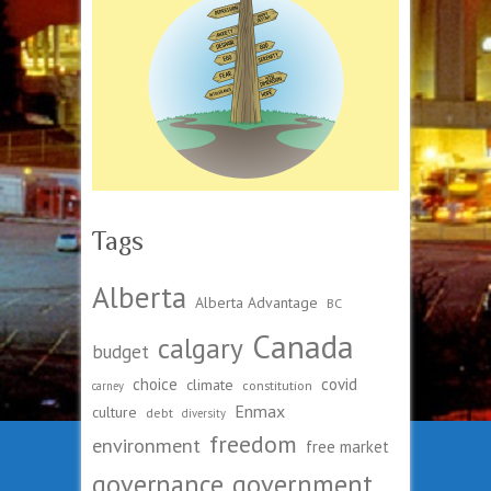
Tags
Alberta
Alberta Advantage
BC
Canada
calgary
budget
choice
covid
climate
constitution
carney
Enmax
culture
debt
diversity
freedom
environment
free market
governance
government