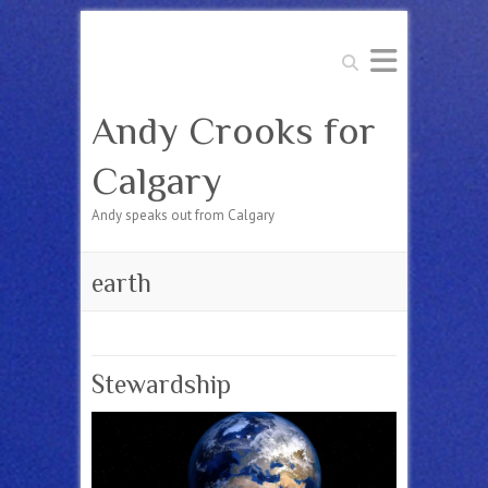
Search
Andy Crooks for
Calgary
Andy speaks out from Calgary
earth
Stewardship