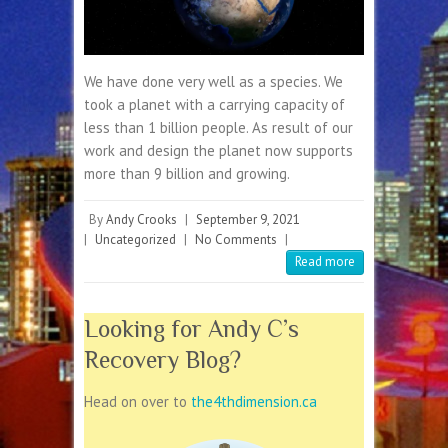
We have done very well as a species. We
took a planet with a carrying capacity of
less than 1 billion people. As result of our
work and design the planet now supports
more than 9 billion and growing.
By
Andy Crooks
|
September 9, 2021
|
Uncategorized
|
No Comments
|
Read more
Looking for Andy C’s
Recovery Blog?
Head on over to
the4thdimension.ca