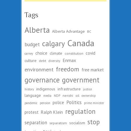
Tags
Alberta
Alberta Advantage
BC
Canada
calgary
budget
choice
covid
climate
constitution
carney
Enmax
culture
debt
diversity
freedom
environment
free market
governance
government
indigenous
infrastructure
history
justice
language
nenshi
oil
media
NDP
ownership
Politics
police
pandemic
pension
prime minister
regulation
protest
Ralph Klein
stop
separation
socialism
separatism