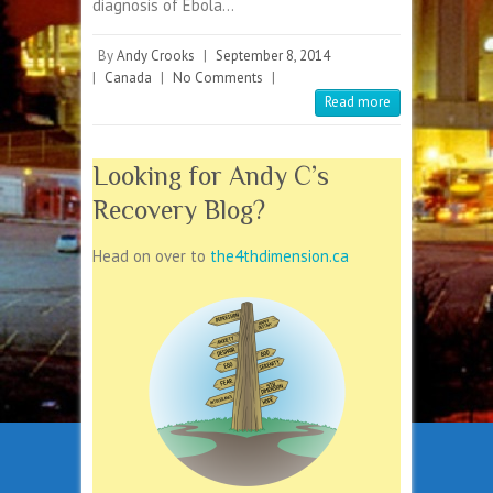
diagnosis of Ebola…
By
Andy Crooks
|
September 8, 2014
|
Canada
|
No Comments
|
Read more
Looking for Andy C’s
Recovery Blog?
Head on over to
the4thdimension.ca