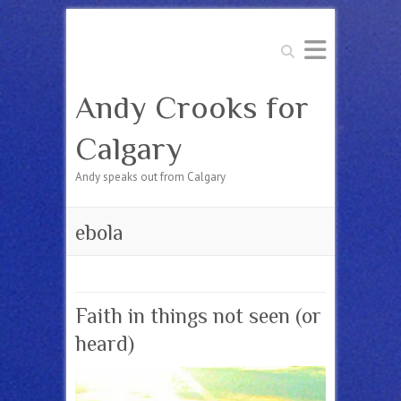
Search
Andy Crooks for
Calgary
Andy speaks out from Calgary
ebola
Faith in things not seen (or
heard)