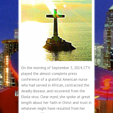
On the morning of September 3, 2014, CTV
played the almost-complete press
conference of a grateful American nurse
who had served in African, contracted the
deadly disease, and recovered from the
Ebola virus. Clear-eyed, she spoke at great
length about her faith in Christ and trust in
whatever might have resulted from her