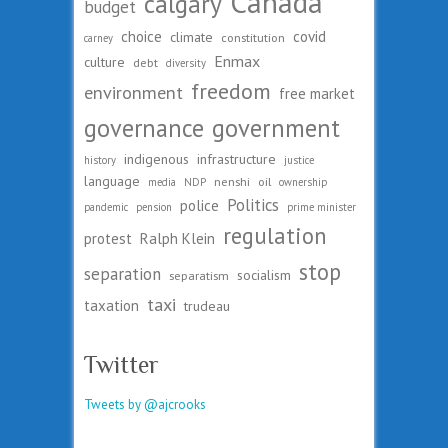
Canada
calgary
budget
choice
covid
climate
constitution
carney
Enmax
culture
debt
diversity
freedom
environment
free market
governance
government
indigenous
infrastructure
history
justice
language
nenshi
oil
media
NDP
ownership
Politics
police
pandemic
pension
prime minister
regulation
protest
Ralph Klein
stop
separation
socialism
separatism
taxi
taxation
trudeau
Twitter
Tweets by @ajcrooks