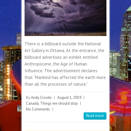
There is a billboard outside the National
Art Gallery in Ottawa. At the entrance, the
billboard advertises an exhibit entitled
Anthropocene, the Age of Human
Influence. The advertisement declares
that “Mankind has affected the earth more
than all the processes of nature.”
By
Andy Crooks
|
August 1, 2019
|
Canada
,
Things we should stop
|
No Comments
|
Read more