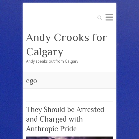
Search
Andy Crooks for
Calgary
Andy speaks out from Calgary
ego
They Should be Arrested
and Charged with
Anthropic Pride