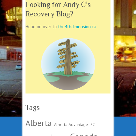
Looking for Andy C’s
Recovery Blog?
Head on over to
the4thdimension.ca
Tags
Alberta
Alberta Advantage
BC