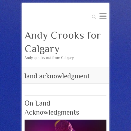
Search
Andy Crooks for
Calgary
Andy speaks out from Calgary
land acknowledgment
On Land
Acknowledgments