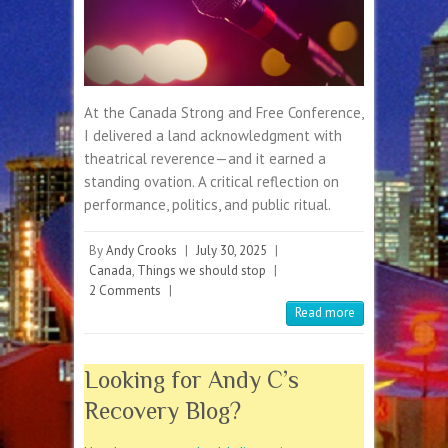
At the Canada Strong and Free Conference,
I delivered a land acknowledgment with
theatrical reverence—and it earned a
standing ovation. A critical reflection on
performance, politics, and public ritual.
By
Andy Crooks
|
July 30, 2025
|
Canada
,
Things we should stop
|
2 Comments
|
Read more
Looking for Andy C’s
Recovery Blog?