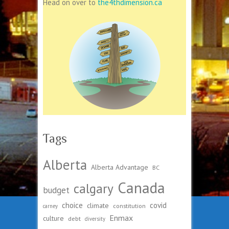
Head on over to
the4thdimension.ca
Tags
Alberta
Alberta Advantage
BC
Canada
calgary
budget
choice
covid
climate
constitution
carney
Enmax
culture
debt
diversity