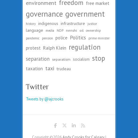
freedom
environment
free market
governance
government
indigenous
infrastructure
history
justice
language
nenshi
oil
media
NDP
ownership
Politics
police
pandemic
pension
prime minister
regulation
protest
Ralph Klein
stop
separation
socialism
separatism
taxi
taxation
trudeau
Twitter
Tweets by @ajcrooks
Copyright ©2026
Andy Crooks for Calgary
|