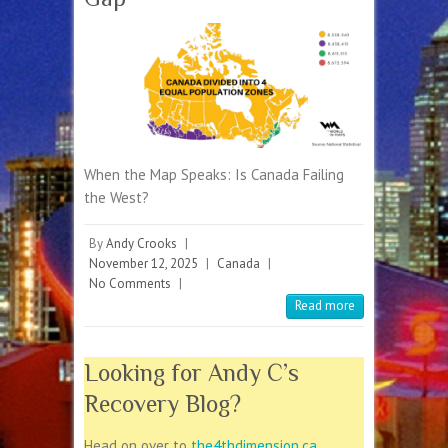
When the Map Speaks: Is Canada Failing
the West?
By
Andy Crooks
|
November 12, 2025
|
Canada
|
No Comments
|
Read more
Looking for Andy C’s
Recovery Blog?
Head on over to
the4thdimension.ca