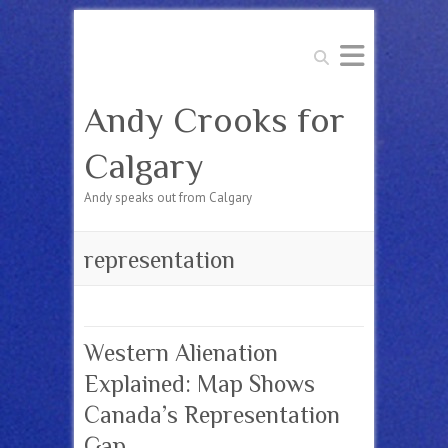
Search
Andy Crooks for
Calgary
Andy speaks out from Calgary
representation
Western Alienation
Explained: Map Shows
Canada’s Representation
Gap