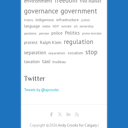
freedom
environment
free market
governance
government
indigenous
infrastructure
history
justice
language
nenshi
oil
media
NDP
ownership
Politics
police
pandemic
pension
prime minister
regulation
protest
Ralph Klein
stop
separation
socialism
separatism
taxi
taxation
trudeau
Twitter
Tweets by @ajcrooks
Copyright ©2026
Andy Crooks for Calgary
|