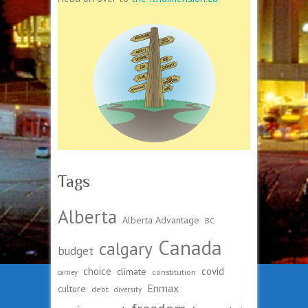
Tags
Alberta
Alberta Advantage
BC
Canada
calgary
budget
choice
covid
climate
constitution
carney
Enmax
culture
debt
diversity