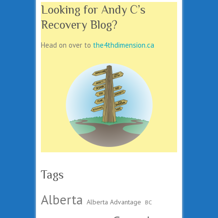
Looking for Andy C’s
Recovery Blog?
Head on over to
the4thdimension.ca
Tags
Alberta
Alberta Advantage
BC