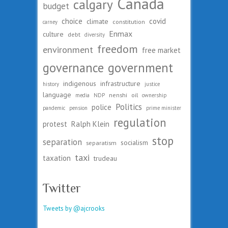
Canada
calgary
budget
choice
covid
climate
constitution
carney
Enmax
culture
debt
diversity
freedom
environment
free market
governance
government
indigenous
infrastructure
history
justice
language
nenshi
oil
media
NDP
ownership
Politics
police
pandemic
pension
prime minister
regulation
protest
Ralph Klein
stop
separation
socialism
separatism
taxi
taxation
trudeau
Twitter
Tweets by @ajcrooks