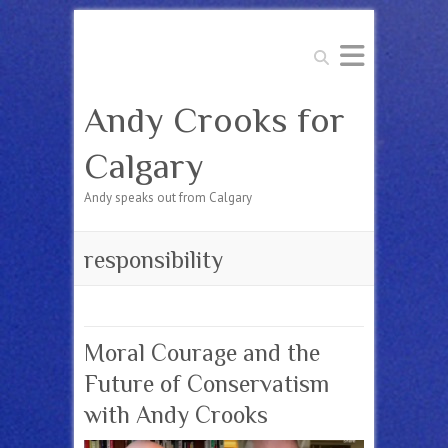
Search
Andy Crooks for
Calgary
Andy speaks out from Calgary
responsibility
Moral Courage and the
Future of Conservatism
with Andy Crooks