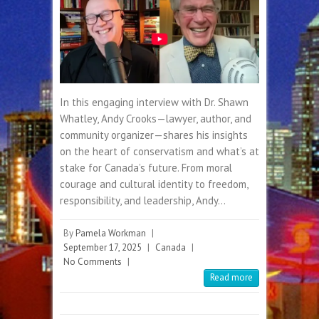
In this engaging interview with Dr. Shawn
Whatley, Andy Crooks—lawyer, author, and
community organizer—shares his insights
on the heart of conservatism and what’s at
stake for Canada’s future. From moral
courage and cultural identity to freedom,
responsibility, and leadership, Andy…
By
Pamela Workman
|
September 17, 2025
|
Canada
|
No Comments
|
Read more