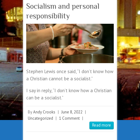
Socialism and personal
responsibility
Stephen Lewis once said, “I don’t know how
a Christian cannot be a socialist.”
I say in reply, “I don’t know how a Christian
can be a socialist.”
By
Andy Crooks
|
June 8, 2022
|
Uncategorized
|
1 Comment
|
Read more