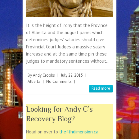
It is the height of irony that the Province
of Alberta and the august panel which
determines judges’ salaries should give
Provincial Court Judges a massive salary
increase and at the same time pin these
judges to mandatory sentences without…
By
Andy Crooks
|
July 22, 2015
|
Alberta
|
No Comments
|
Read more
Looking for Andy C’s
Recovery Blog?
Head on over to
the4thdimension.ca