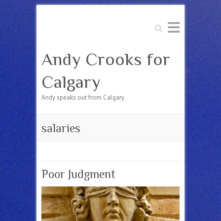
Search
Andy Crooks for
Calgary
Andy speaks out from Calgary
salaries
Poor Judgment