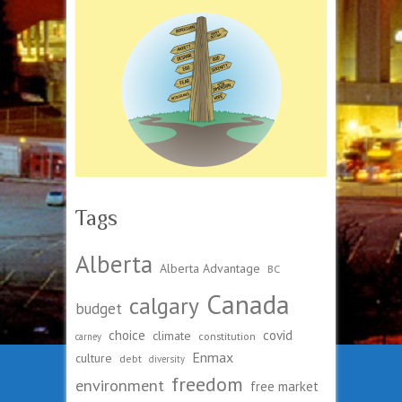
Tags
Alberta
Alberta Advantage
BC
Canada
calgary
budget
choice
covid
climate
constitution
carney
Enmax
culture
debt
diversity
freedom
environment
free market