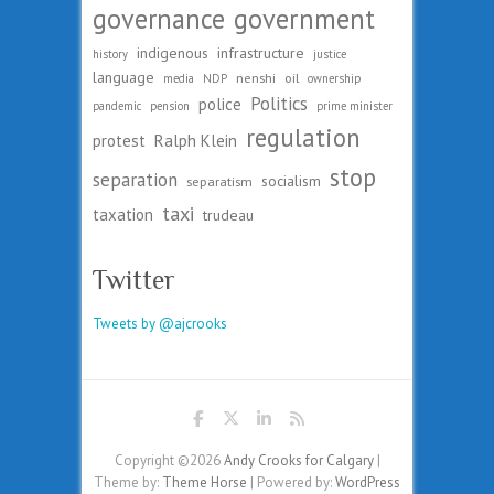
governance
government
indigenous
infrastructure
history
justice
language
nenshi
oil
media
NDP
ownership
Politics
police
pandemic
pension
prime minister
regulation
protest
Ralph Klein
stop
separation
socialism
separatism
taxi
taxation
trudeau
Twitter
Tweets by @ajcrooks
Copyright ©2026
Andy Crooks for Calgary
|
Theme by:
Theme Horse
| Powered by:
WordPress