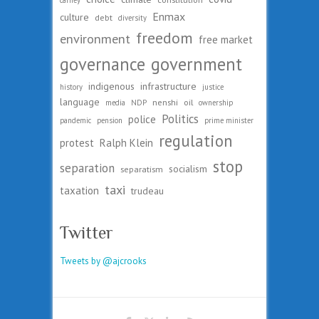
carney
Enmax
culture
debt
diversity
freedom
environment
free market
governance
government
indigenous
infrastructure
history
justice
language
nenshi
oil
media
NDP
ownership
Politics
police
pandemic
pension
prime minister
regulation
protest
Ralph Klein
stop
separation
socialism
separatism
taxi
taxation
trudeau
Twitter
Tweets by @ajcrooks