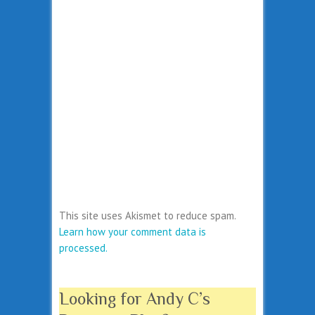
This site uses Akismet to reduce spam.
Learn how your comment data is
processed.
Looking for Andy C’s