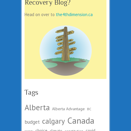
Recovery Blog?
Head on over to
the4thdimension.ca
Tags
Alberta
Alberta Advantage
BC
Canada
calgary
budget
choice
covid
climate
constitution