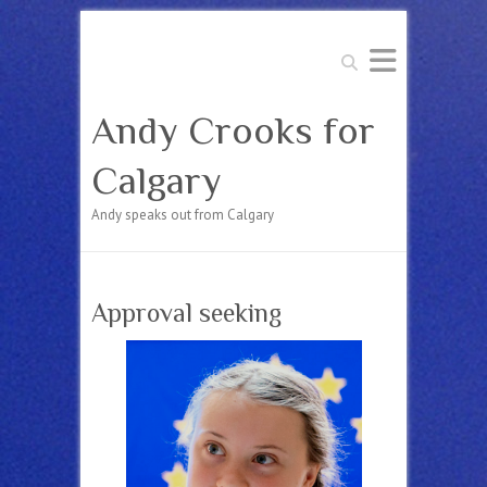
Search
Andy Crooks for
Calgary
Andy speaks out from Calgary
Approval seeking