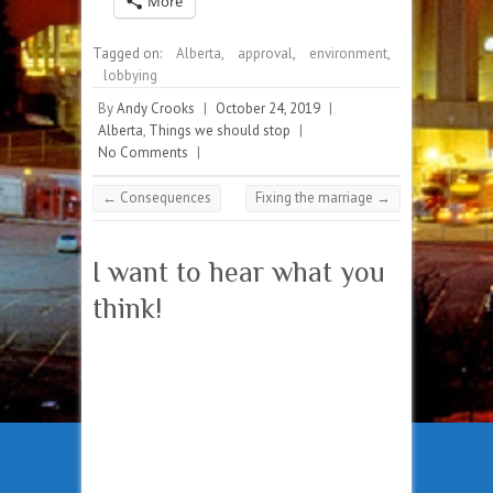
More
Tagged on:
Alberta
,
approval
,
environment
,
lobbying
By
Andy Crooks
|
October 24, 2019
|
Alberta
,
Things we should stop
|
No Comments
|
←
Consequences
Fixing the marriage
→
I want to hear what you
think!