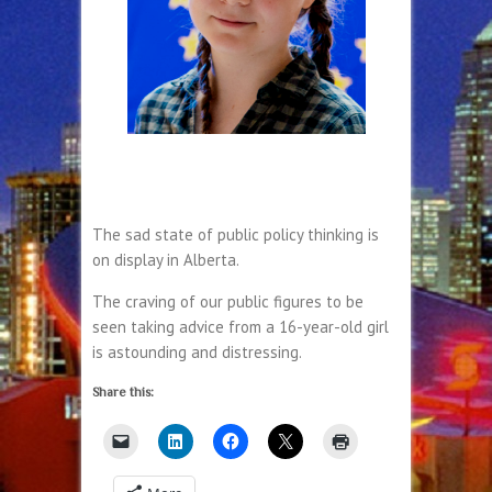
The sad state of public policy thinking is
on display in Alberta.
The craving of our public figures to be
seen taking advice from a 16-year-old girl
is astounding and distressing.
Share this: