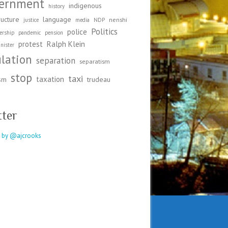
ernment
indigenous
history
ructure
language
nenshi
justice
media
NDP
Politics
police
ership
pandemic
pension
protest
Ralph Klein
nister
ulation
separation
separatism
stop
taxi
taxation
ism
trudeau
tter
 by @ajcrooks