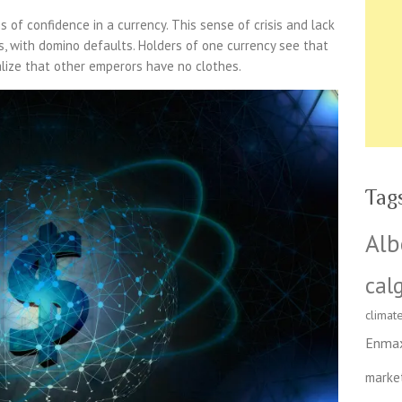
sis of confidence in a currency. This sense of crisis and lack
s, with domino defaults. Holders of one currency see that
lize that other emperors have no clothes.
Tag
Alb
cal
climat
Enma
marke