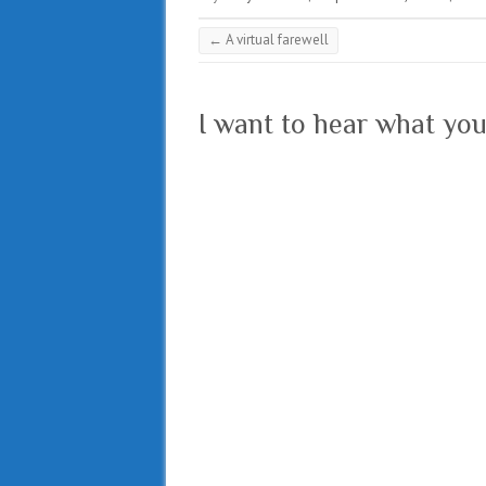
←
A virtual farewell
I want to hear what you