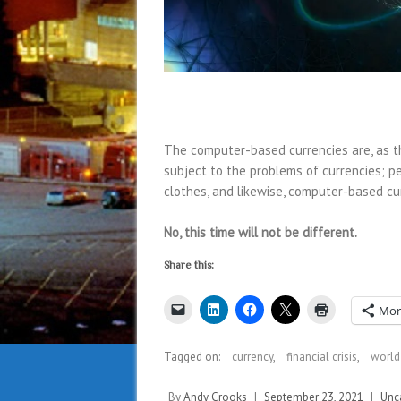
The computer-based currencies are, as t
subject to the problems of currencies; p
clothes, and likewise, computer-based cu
No, this time will not be different.
Share this:
Mor
Tagged on:
currency
,
financial crisis
,
world
By
Andy Crooks
|
September 23, 2021
|
Unc