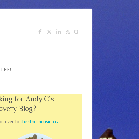
Search
T ME!
king for Andy C’s
overy Blog?
on over to
the4thdimension.ca