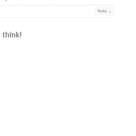
Woke
→
 think!