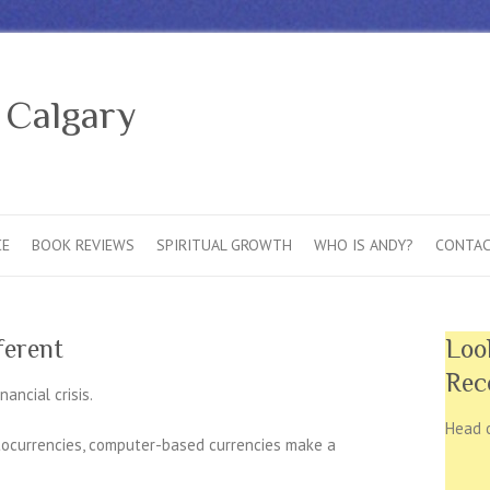
 Calgary
CE
BOOK REVIEWS
SPIRITUAL GROWTH
WHO IS ANDY?
CONTAC
ferent
Loo
Rec
ancial crisis.
Head 
ptocurrencies, computer-based currencies make a