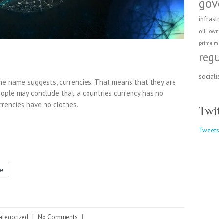
gov
infrast
oil
own
prime mi
reg
social
he name suggests, currencies. That means that they are
eople may conclude that a countries currency has no
rrencies have no clothes.
Twi
Tweets
e
ategorized
|
No Comments
|