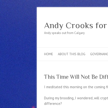
Andy Crooks for
Andy speaks out from Calgary
HOME
ABOUT THIS BLOG
GOVERNAN
This Time Will Not Be Dif
I meditated this morning on the coming fin
During my brooding, I wondered, will cry
difference?