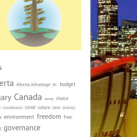
s
erta
budget
Alberta Advantage
BC
Canada
gary
choice
carney
covid
e
culture
constitution
debt
diversity
freedom
environment
x
free
governance
t