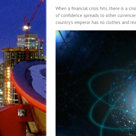
When a financial crisis hits, there is a cri
of confidence spreads to other currencie
country’s emperor has no clothes and rea