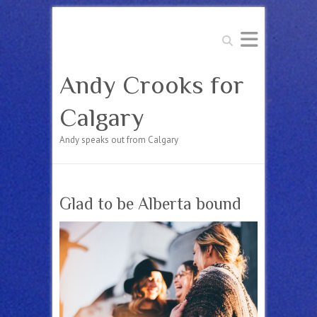
Search
Andy Crooks for
Calgary
Andy speaks out from Calgary
Glad to be Alberta bound