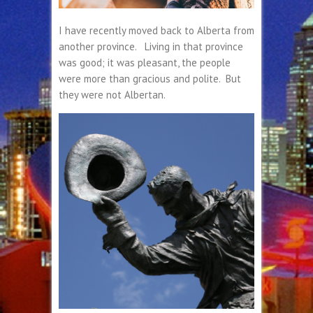
I have recently moved back to Alberta from
another province. Living in that province
was good; it was pleasant, the people
were more than gracious and polite. But
they were not Albertan.