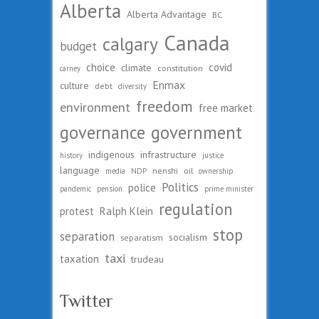
Alberta
Alberta Advantage
BC
Canada
calgary
budget
choice
covid
climate
constitution
carney
Enmax
culture
debt
diversity
freedom
environment
free market
governance
government
indigenous
infrastructure
history
justice
language
nenshi
oil
media
NDP
ownership
Politics
police
pandemic
pension
prime minister
regulation
protest
Ralph Klein
stop
separation
socialism
separatism
taxi
taxation
trudeau
Twitter