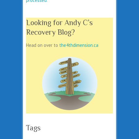
processed.
Looking for Andy C’s
Recovery Blog?
Head on over to
the4thdimension.ca
Tags