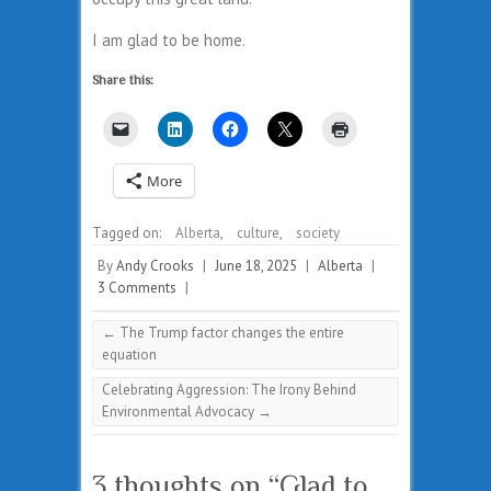
I am glad to be home.
Share this:
More
Tagged on:
Alberta
,
culture
,
society
By
Andy Crooks
|
June 18, 2025
|
Alberta
|
3 Comments
|
←
The Trump factor changes the entire
equation
Celebrating Aggression: The Irony Behind
Environmental Advocacy
→
3 thoughts on “
Glad to