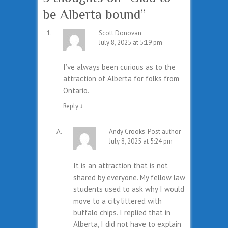
be Alberta bound
”
Scott Donovan
July 8, 2025 at 5:19 pm
I’ve always been curious as to the
attraction of Alberta for folks from
Ontario.
Reply
↓
Andy Crooks
Post author
July 8, 2025 at 5:24 pm
It is an attraction that is not
shared by everyone. My fellow law
students used to ask why I would
move to a city littered with
buffalo chips. I replied that in
Alberta, I did not have to explain