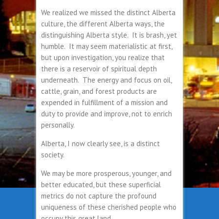
We realized we missed the distinct Alberta
culture, the different Alberta ways, the
distinguishing Alberta style. It is brash, yet
humble. It may seem materialistic at first,
but upon investigation, you realize that
there is a reservoir of spiritual depth
underneath. The energy and focus on oil,
cattle, grain, and forest products are
expended in fulfillment of a mission and
duty to provide and improve, not to enrich
personally.
Alberta, I now clearly see, is a distinct
society.
We may be more prosperous, younger, and
better educated, but these superficial
metrics do not capture the profound
uniqueness of these cherished people who
occupy this great land.