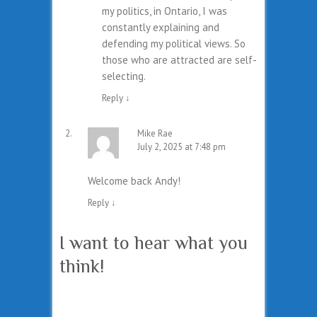
my politics, in Ontario, I was
constantly explaining and
defending my political views. So
those who are attracted are self-
selecting.
Reply
↓
Mike Rae
July 2, 2025 at 7:48 pm
Welcome back Andy!
Reply
↓
I want to hear what you
think!