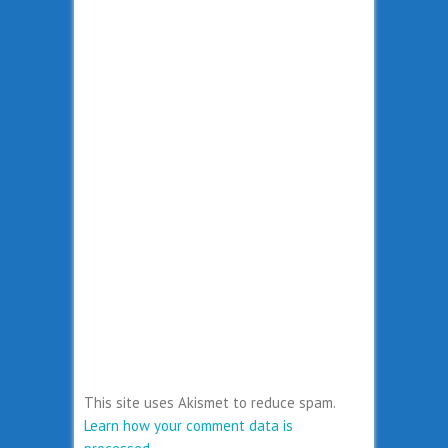
This site uses Akismet to reduce spam.
Learn how your comment data is