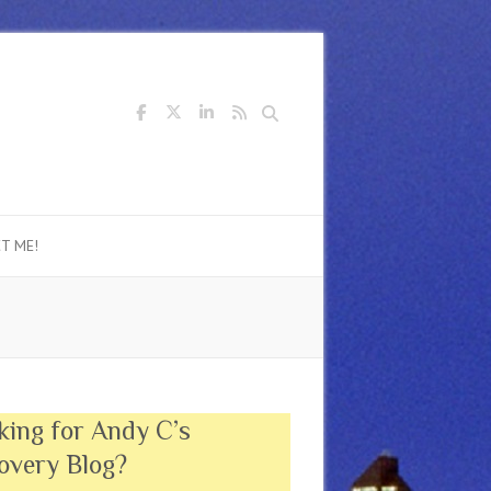
Search
T ME!
king for Andy C’s
overy Blog?