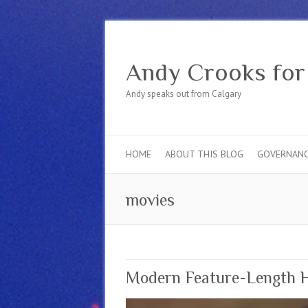
Andy Crooks for
Andy speaks out from Calgary
HOME
ABOUT THIS BLOG
GOVERNAN
movies
Modern Feature-Length Ho