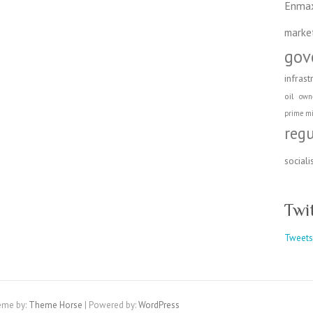
Enma
marke
gov
infrast
oil
own
prime mi
reg
social
Twi
Tweets
eme by:
Theme Horse
| Powered by:
WordPress