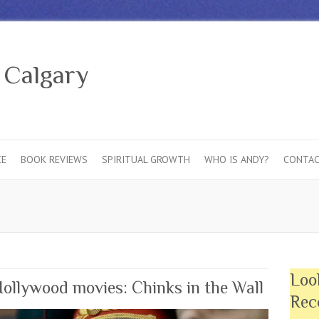
 Calgary
CE
BOOK REVIEWS
SPIRITUAL GROWTH
WHO IS ANDY?
CONTAC
Loo
llywood movies: Chinks in the Wall
Rec