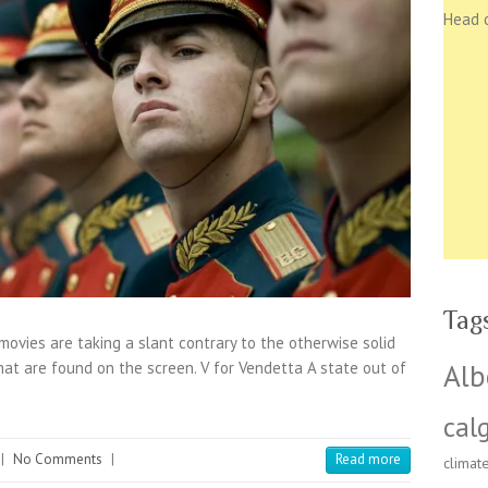
Head 
Tag
vies are taking a slant contrary to the otherwise solid
Alb
hat are found on the screen. V for Vendetta A state out of
cal
|
No Comments
|
Read more
climat