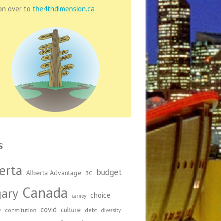
on over to
the4thdimension.ca
s
erta
budget
Alberta Advantage
BC
Canada
gary
choice
carney
covid
e
culture
constitution
debt
diversity