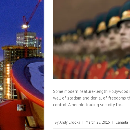
Some modern feature-length Hollywood mo
wall of statism and denial of freedoms t
control. A people trading security for…
By
Andy Crooks
|
March 25, 2015
|
Canada