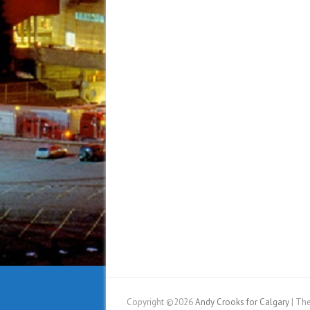
Copyright ©2026
Andy Crooks for Calgary
| Th