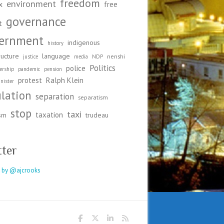
freedom
environment
x
free
governance
t
ernment
indigenous
history
ructure
language
nenshi
justice
media
NDP
Politics
police
ership
pandemic
pension
protest
Ralph Klein
nister
ulation
separation
separatism
stop
taxi
taxation
ism
trudeau
tter
 by @ajcrooks