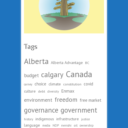
Tags
Alberta
Alberta Advantage
BC
Canada
calgary
budget
choice
covid
climate
constitution
carney
Enmax
culture
debt
diversity
freedom
environment
free market
governance
government
indigenous
infrastructure
history
justice
language
nenshi
oil
media
NDP
ownership