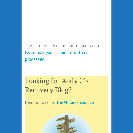
This site uses Akismet to reduce spam.
Learn how your comment data is
processed.
Looking for Andy C’s
Recovery Blog?
Head on over to
the4thdimension.ca