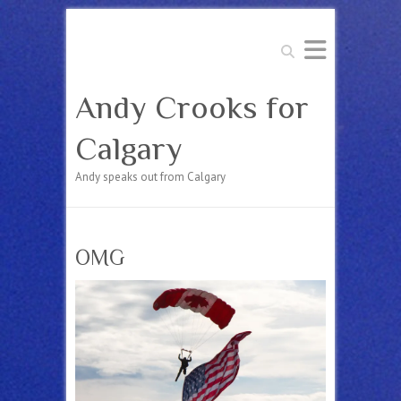
Search
Andy Crooks for
Calgary
Andy speaks out from Calgary
OMG