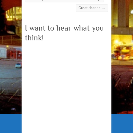
Great change
→
I want to hear what you
think!