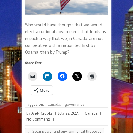
Who would have thought that we would
elect a national government that leads us
in such a way that we, in Canada, are not
competitive with a nation led first by
Obama, then by Trump?
Share this:
More
Tagged on:
Canada
,
governance
By
Andy Crooks
|
July 22, 2019
|
Canada
|
No Comments
|
←
Solar power and environmental theology