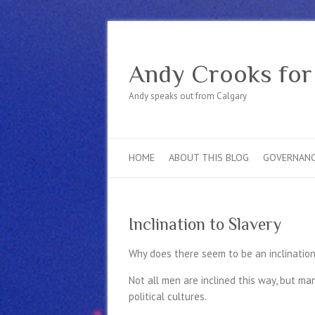
Andy Crooks for
Andy speaks out from Calgary
HOME
ABOUT THIS BLOG
GOVERNAN
Inclination to Slavery
Why does there seem to be an inclination
Not all men are inclined this way, but m
political cultures.