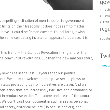
gov
infrast
oil
own
 compelling inclination of men to defer to government
prime mi
d limits on their freedoms. It does not seem to matter
reg
have. It could be Roman caesars, feudal lords, Jewish
the same compelling inclination appears to operate. It is
social
this trend — the Glorious Revolution in England, or the
Twi
the communist revolutions. But then the new masters start,
Tweets
new rules in the last 50 years that our political
ble. We seem to welcome preemptive security laws to
th laws protecting us from ourselves are clever. And we
egislation that are increasingly intrusive and demanding to
t in product selection. The scope and areas of the domain
. We don’t trust our judgment in such areas as personal
od safety, historical beliefs (Holocaust deniers), and