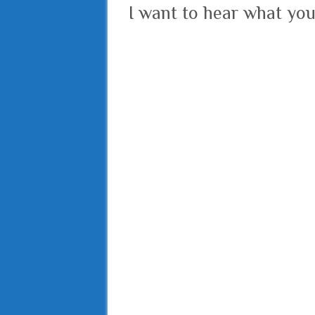
I want to hear what you