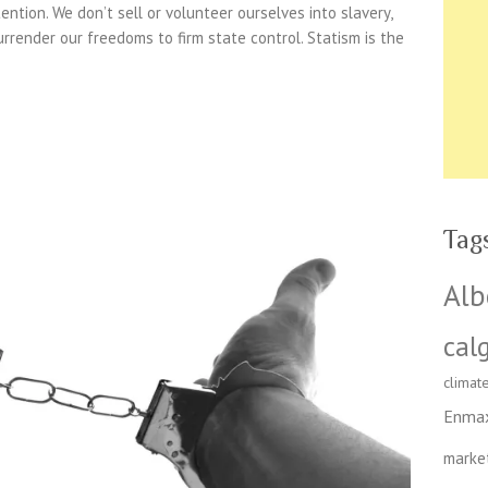
ention. We don’t sell or volunteer ourselves into slavery,
urrender our freedoms to firm state control. Statism is the
Tag
Alb
cal
climat
Enma
marke