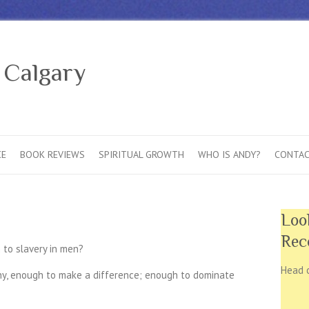
 Calgary
CE
BOOK REVIEWS
SPIRITUAL GROWTH
WHO IS ANDY?
CONTAC
Loo
Rec
 to slavery in men?
Head 
any, enough to make a difference; enough to dominate