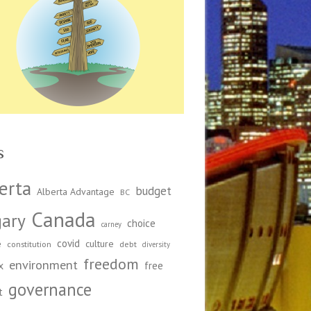
s
erta
budget
Alberta Advantage
BC
Canada
gary
choice
carney
covid
e
culture
constitution
debt
diversity
freedom
environment
x
free
governance
t