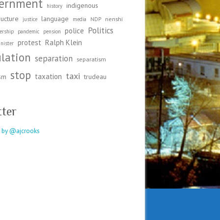
ernment
indigenous
history
ructure
language
nenshi
justice
media
NDP
Politics
police
ership
pandemic
pension
protest
Ralph Klein
nister
ulation
separation
separatism
stop
taxi
taxation
ism
trudeau
tter
 by @ajcrooks