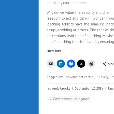
politically correct speech.
Why do we value the security and charm 
freedom to act and think? I wonder. I wond
loathing. Addicts have the same inclinati
drugs, gambling or others. The root of thi
perceptions lead to self-loathing. Maybe
a self-loathing that is solved by ensurin
Share this:
Mor
Tagged on:
government control
,
slavery
,
s
By
Andy Crooks
|
September 12, 2019
|
Unc
←
Governmental Arrogance