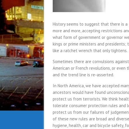
History seems to suggest that there is a
more and more, accepting restrictions an
what form of government or governor we 
kings or prime ministers and presidents; 
like a ratchet wrench that only tightens.
Sometimes there are convulsions against 
American or French revolutions, or even 
and the trend line is re-asserted.
In North America, we have accepted many 
ancestors would have found unconsciona
protect us from terrorists. We think heal
tolerate consumer protection rules and l
protect us from our failures of judgemen
of these new rules are broad and diverse
hygiene, health, car and bicycle safety, fo