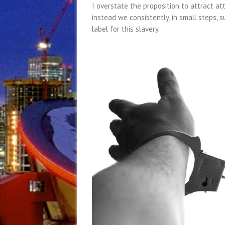
I overstate the proposition to attract att
instead we consistently, in small steps, s
label for this slavery.