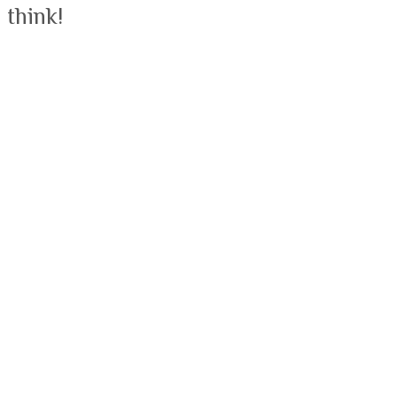
 think!