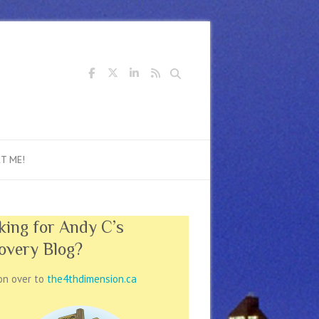
Search
T ME!
king for Andy C’s
overy Blog?
on over to
the4thdimension.ca