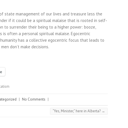
of state management of our lives and treasure less the
er if it could be a spiritual malaise that is rooted in self-
on to surrender their being to a higher power: booze,
s is often a personal spiritual malaise. Egocentric
 humanity has a collective egocentric focus that leads to
g men don’t make decisions.
e
tatism
ategorized
|
No Comments
|
“Yes, Minister,” here in Alberta?
→